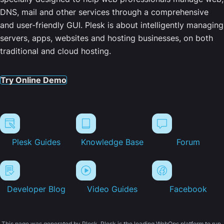
DNS, mail and other services through a comprehensive
and user-friendly GUI. Plesk is about intelligently managing
servers, apps, websites and hosting businesses, on both
traditional and cloud hosting.
Try Online Demo
Plesk Guides
Knowledge Base
Forum
Developer Blog
Video Guides
Facebook
This page was generated by Plesk. Plesk is the leading WebOps platform to run,