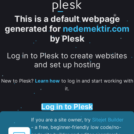
This is a default webpage
generated for
nedemektir.com
by Plesk
Log in to Plesk to create websites
and set up hosting
New to Plesk?
Learn how
to log in and start working with
it.
Log in to Plesk
If you are a site owner, try
Sitejet Builder
- a free, beginner-friendly low code/no-