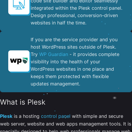
code site builder and editor seamlessly
integrated within the Plesk control panel. ​
Design professional, conversion-driven
websites in half the time.
If you are the service provider and you
host WordPress sites outside of Plesk.
Try
WP Guardian
- it provides complete
visibility into the health of your
WordPress websites in one place and
keeps them protected with flexible
updates management.
What is Plesk
Plesk
is a hosting
control panel
with simple and secure
web server, website and web apps management tools. It is
specially designed to help web professionals manage web,